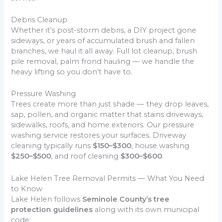
Debris Cleanup
Whether it’s post-storm debris, a DIY project gone
sideways, or years of accumulated brush and fallen
branches, we haul it all away. Full lot cleanup, brush
pile removal, palm frond hauling — we handle the
heavy lifting so you don’t have to.
Pressure Washing
Trees create more than just shade — they drop leaves,
sap, pollen, and organic matter that stains driveways,
sidewalks, roofs, and home exteriors. Our pressure
washing service restores your surfaces. Driveway
cleaning typically runs
$150–$300
, house washing
$250–$500
, and roof cleaning
$300–$600
.
Lake Helen Tree Removal Permits — What You Need
to Know
Lake Helen follows
Seminole County’s tree
protection guidelines
along with its own municipal
code: