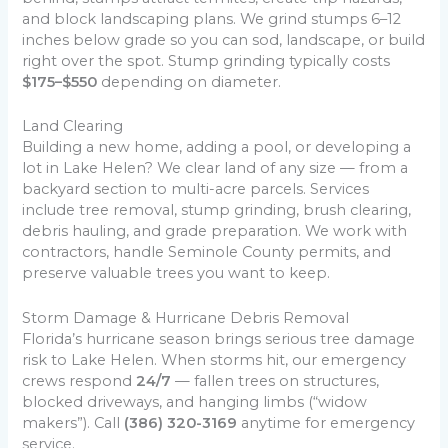
and block landscaping plans. We grind stumps 6–12
inches below grade so you can sod, landscape, or build
right over the spot. Stump grinding typically costs
$175–$550
depending on diameter.
Land Clearing
Building a new home, adding a pool, or developing a
lot in Lake Helen? We clear land of any size — from a
backyard section to multi-acre parcels. Services
include tree removal, stump grinding, brush clearing,
debris hauling, and grade preparation. We work with
contractors, handle Seminole County permits, and
preserve valuable trees you want to keep.
Storm Damage & Hurricane Debris Removal
Florida’s hurricane season brings serious tree damage
risk to Lake Helen. When storms hit, our emergency
crews respond
24/7
— fallen trees on structures,
blocked driveways, and hanging limbs (“widow
makers”). Call
(386) 320-3169
anytime for emergency
service.