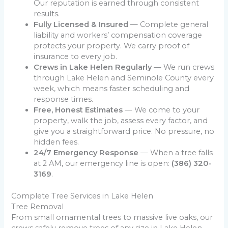
Our reputation is earned through consistent
results.
Fully Licensed & Insured
— Complete general
liability and workers’ compensation coverage
protects your property. We carry proof of
insurance to every job.
Crews in Lake Helen Regularly
— We run crews
through Lake Helen and Seminole County every
week, which means faster scheduling and
response times.
Free, Honest Estimates
— We come to your
property, walk the job, assess every factor, and
give you a straightforward price. No pressure, no
hidden fees.
24/7 Emergency Response
— When a tree falls
at 2 AM, our emergency line is open:
(386) 320-
3169
.
Complete Tree Services in Lake Helen
Tree Removal
From small ornamental trees to massive live oaks, our