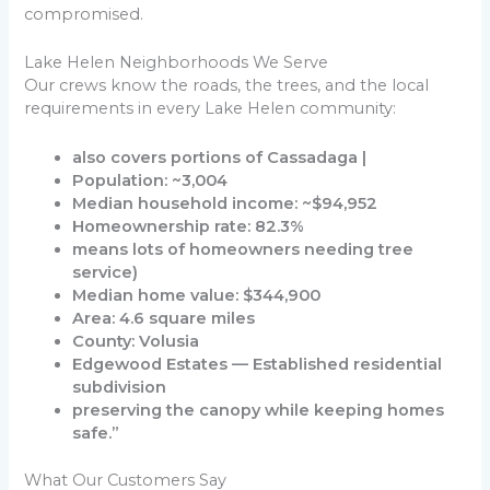
compromised.
Lake Helen Neighborhoods We Serve
Our crews know the roads, the trees, and the local
requirements in every Lake Helen community:
also covers portions of Cassadaga |
Population: ~3,004
Median household income: ~$94,952
Homeownership rate: 82.3%
means lots of homeowners needing tree
service)
Median home value: $344,900
Area: 4.6 square miles
County: Volusia
Edgewood Estates — Established residential
subdivision
preserving the canopy while keeping homes
safe.”
What Our Customers Say