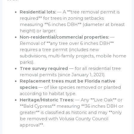
Residential lots:
— A **tree removal permit is
required** for trees in zoning setbacks
measuring **6 inches DBH** (diameter at breast
height) or larger.
Non-residential/commercial properties:
—
Removal of **any tree over 6 inches DBH**
requires a tree permit (includes new
subdivisions, multi-family projects, mobile home
parks).
Tree survey required
— for all residential tree
removal permits (since January 1, 2021).
Replacement trees must be Florida native
species
— of like species removed or planted
according to habitat type.
Heritage/Historic Trees:
— Any **Live Oak** or
**Bald Cypress** measuring **36 inches DBH or
greater** is classified as historic and may **only
be removed with Volusia County Council
approval**.