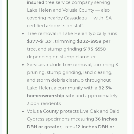
insured
tree service company serving
Lake Helen and Volusia County — also
covering nearby Cassadaga — with ISA-
certified arborists on staff.
Tree removal in Lake Helen typically runs
$377–$1,331
, trimming
$232–$958
per
tree, and stump grinding
$175–$550
depending on stump diameter.
Services include tree removal, trimming &
pruning, stump grinding, land clearing,
and storm debris cleanup throughout
Lake Helen, a community with a
82.3%
homeownership rate
and approximately
3,004 residents.
Volusia County protects Live Oak and Bald
Cypress specimens measuring
36 inches
DBH or greater
; trees
12 inches DBH or