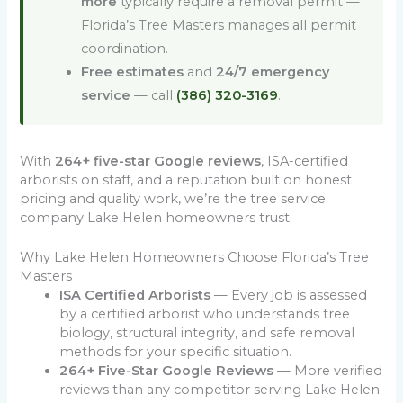
more
typically require a removal permit —
Florida’s Tree Masters manages all permit
coordination.
Free estimates
and
24/7 emergency
service
— call
(386) 320-3169
.
With
264+ five-star Google reviews
, ISA-certified
arborists on staff, and a reputation built on honest
pricing and quality work, we’re the tree service
company Lake Helen homeowners trust.
Why Lake Helen Homeowners Choose Florida’s Tree
Masters
ISA Certified Arborists
— Every job is assessed
by a certified arborist who understands tree
biology, structural integrity, and safe removal
methods for your specific situation.
264+ Five-Star Google Reviews
— More verified
reviews than any competitor serving Lake Helen.