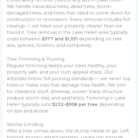
crews safely remove trees of any size in Lake Helen.
We handle hazardous trees, dead trees, storm-
damaged trees, and trees that need to come down for
construction or renovation. Every removal includes full
cleanup — we leave your property cleaner than we
found it. Tree removal in the Lake Helen area typically
costs between
$377 and $1,331
depending on tree
size, species, location, and complexity.
Tree Trimming & Pruning
Regular trimming keeps your trees healthy, your
property safe, and your curb appeal sharp. Our
arborists follow ISA pruning standards — we never top
trees or make cuts that damage tree health. We trim
for clearance (roof, driveway, power lines), structure
(reduce storm risk), and aesthetics. Trimming in Lake
Helen typically runs
$232–$958 per tree
depending
on size and access.
Stump Grinding
After a tree comes down, the stump needs to go. Left
behind, stumps attract termites, create trip hazards,