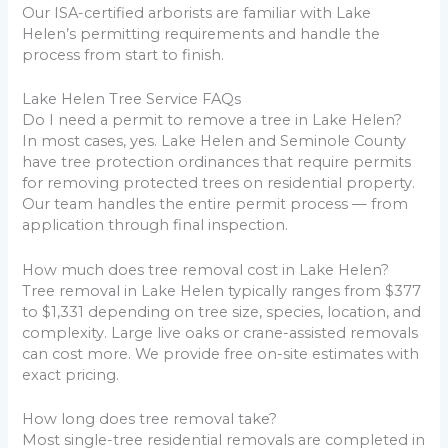
Our ISA-certified arborists are familiar with Lake
Helen’s permitting requirements and handle the
process from start to finish.
Lake Helen Tree Service FAQs
Do I need a permit to remove a tree in Lake Helen?
In most cases, yes. Lake Helen and Seminole County
have tree protection ordinances that require permits
for removing protected trees on residential property.
Our team handles the entire permit process — from
application through final inspection.
How much does tree removal cost in Lake Helen?
Tree removal in Lake Helen typically ranges from $377
to $1,331 depending on tree size, species, location, and
complexity. Large live oaks or crane-assisted removals
can cost more. We provide free on-site estimates with
exact pricing.
How long does tree removal take?
Most single-tree residential removals are completed in