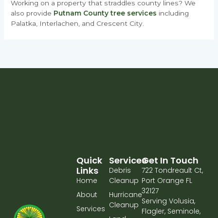
Working on a property that straddles county lines? We
also provide
Putnam County tree services
including
Palatka, Interlachen, and Crescent City.
Quick
Services
Get In Touch
Links
Debris
722 Tondreault Ct,
Home
Cleanup
Port Orange FL
32127
About
Hurricane
Serving Volusia,
Cleanup
Services
Flagler, Seminole,