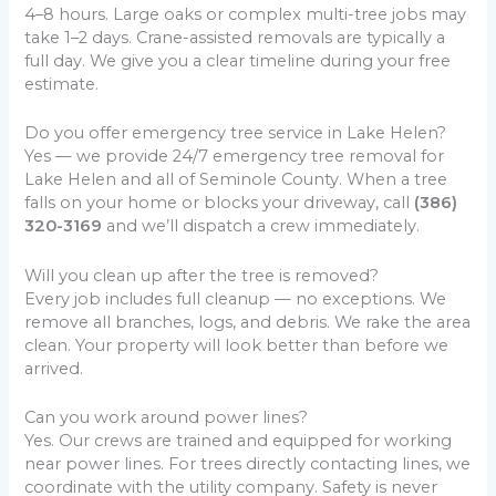
4–8 hours. Large oaks or complex multi-tree jobs may
take 1–2 days. Crane-assisted removals are typically a
full day. We give you a clear timeline during your free
estimate.
Do you offer emergency tree service in Lake Helen?
Yes — we provide 24/7 emergency tree removal for
Lake Helen and all of Seminole County. When a tree
falls on your home or blocks your driveway, call
(386)
320-3169
and we’ll dispatch a crew immediately.
Will you clean up after the tree is removed?
Every job includes full cleanup — no exceptions. We
remove all branches, logs, and debris. We rake the area
clean. Your property will look better than before we
arrived.
Can you work around power lines?
Yes. Our crews are trained and equipped for working
near power lines. For trees directly contacting lines, we
coordinate with the utility company. Safety is never