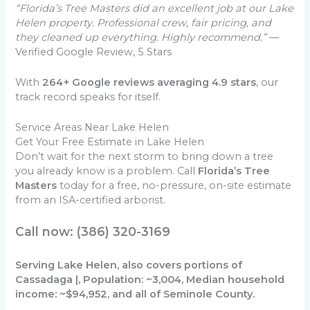
“Florida’s Tree Masters did an excellent job at our Lake
Helen property. Professional crew, fair pricing, and
they cleaned up everything. Highly recommend.”
—
Verified Google Review, 5 Stars
With
264+ Google reviews averaging 4.9 stars
, our
track record speaks for itself.
Service Areas Near Lake Helen
Get Your Free Estimate in Lake Helen
Don’t wait for the next storm to bring down a tree
you already know is a problem. Call
Florida’s Tree
Masters
today for a free, no-pressure, on-site estimate
from an ISA-certified arborist.
Call now: (386) 320-3169
Serving Lake Helen, also covers portions of
Cassadaga |, Population: ~3,004, Median household
income: ~$94,952, and all of Seminole County.