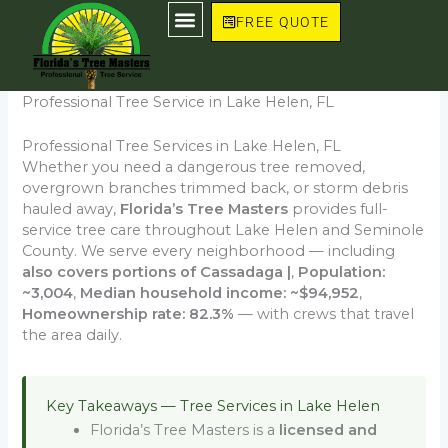
Skip
FREE QUOTE
to
content
Professional Tree Service in Lake Helen, FL
Professional Tree Services in Lake Helen, FL
Whether you need a dangerous tree removed,
overgrown branches trimmed back, or storm debris
hauled away,
Florida’s Tree Masters
provides full-
service tree care throughout Lake Helen and Seminole
County. We serve every neighborhood — including
also covers portions of Cassadaga |
,
Population:
~3,004
,
Median household income: ~$94,952
,
Homeownership rate: 82.3%
— with crews that travel
the area daily.
Key Takeaways — Tree Services in Lake Helen
Florida’s Tree Masters is a
licensed and