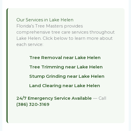
Our Services in Lake Helen
Florida’s Tree Masters provides
comprehensive tree care services throughout
Lake Helen. Click below to learn more about
each service:
Tree Removal near Lake Helen
Tree Trimming near Lake Helen
Stump Grinding near Lake Helen
Land Clearing near Lake Helen
24/7 Emergency Service Available
— Call
(386) 320-3169