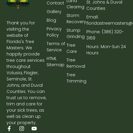
Land
St. Johns & Duval
Contact
Clearing
Counties
Gallery
Storm
Email:
Blog
Recovery
Thank you for
floridastreemasters
Privacy
visiting the
Stump
Phone: (386) 320-
Policy
website of
Grinding
3169
Florida's Tree
Terms of
Tree
Hours: Mon-Sun 24
Masters. We
Service
Care
Hours
happily provide
HTML
Tree
tree care services
Sitemap
Removal
throughout
Volusia, Flagler,
Tree
Seminole, St.
Trimming
Johns, and Duval
Counties. You can
trust us to remove,
trim and care for
your sick trees, as
well as clean up
your property.
F
G
I
Y