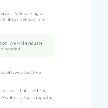
erve — Volusia, Flagler,
for illegal removal, and
tion. We will evaluate
 is needed.
level laws affect tree
m trees that a certified
A written arborist report is