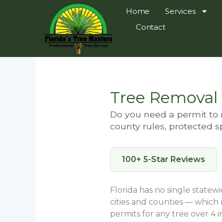
Skip
Home
Services
to
Contact
content
Tree Removal 
Do you need a permit to r
county rules, protected s
100+ 5-Star Reviews
Florida has no single statew
cities and counties — which
permits for any tree over 4 