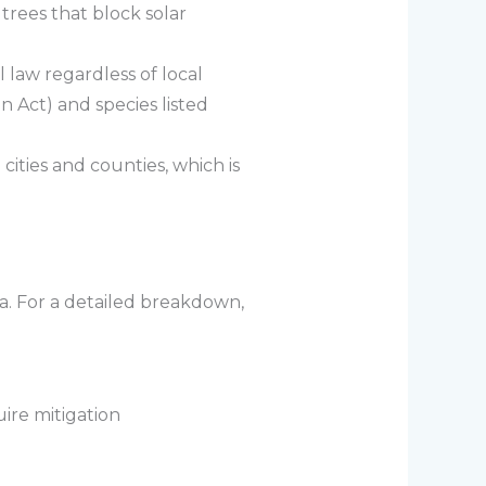
rees that block solar
 law regardless of local
 Act) and species listed
cities and counties, which is
a. For a detailed breakdown,
ire mitigation