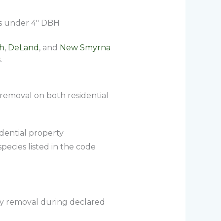
es under 4″ DBH
h
,
DeLand
, and
New Smyrna
.
 removal on both residential
dential property
pecies listed in the code
ncy removal during declared