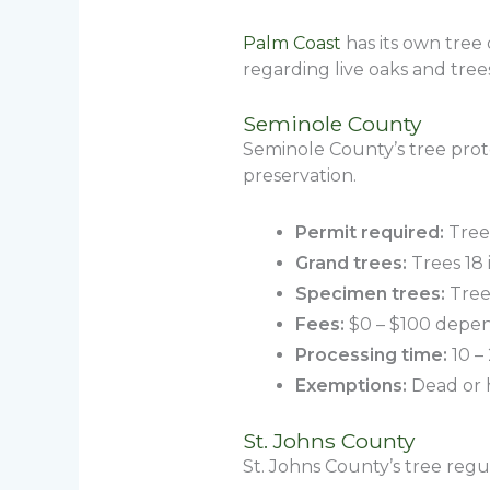
Palm Coast
has its own tree 
regarding live oaks and tre
Seminole County
Seminole County’s tree prot
preservation.
Permit required:
Trees
Grand trees:
Trees 18 
Specimen trees:
Trees
Fees:
$0 – $100 depend
Processing time:
10 –
Exemptions:
Dead or h
St. Johns County
St. Johns County’s tree reg