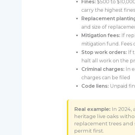
Fines:
$500 to $10,000+
carry the highest fine
Replacement plantin
and size of replacemen
Mitigation fees:
If rep
mitigation fund. Fees
Stop work orders:
If 
halt all work on the p
Criminal charges:
In e
charges can be filed
Code liens:
Unpaid fin
Real example:
In 2024, 
heritage live oaks with
replacement trees and 
permit first.