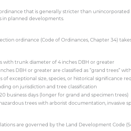
ordinance that is generally stricter than unincorporated 
es in planned developments.
ection ordinance (Code of Ordinances, Chapter 34) takes
 with trunk diameter of 4 inches DBH or greater
inches DBH or greater are classified as “grand trees” wi
 of exceptional size, species, or historical significance re
ing on jurisdiction and tree classification
 20 business days (longer for grand and specimen trees)
azardous trees with arborist documentation, invasive s
ulations are governed by the Land Development Code (Se