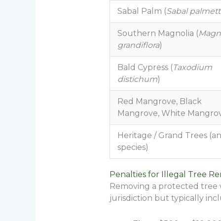
Sabal Palm (
Sabal palmet
Southern Magnolia (
Magno
grandiflora
)
Bald Cypress (
Taxodium
distichum
)
Red Mangrove, Black
Mangrove, White Mangro
Heritage / Grand Trees (a
species)
Penalties for Illegal Tree R
Removing a protected tree wi
jurisdiction but typically inc