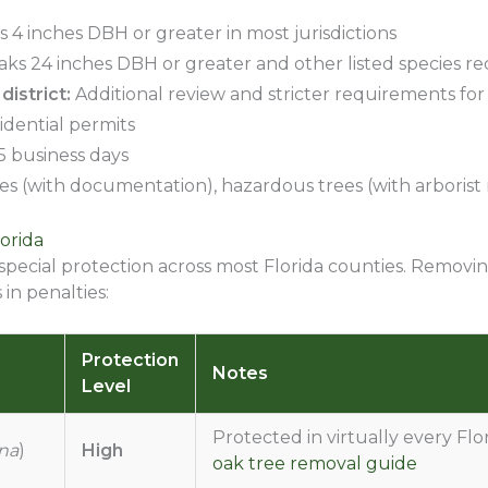
 4 inches DBH or greater in most jurisdictions
aks 24 inches DBH or greater and other listed species re
district:
Additional review and stricter requirements for t
idential permits
15 business days
s (with documentation), hazardous trees (with arborist r
orida
 special protection across most Florida counties. Removi
in penalties:
Protection
Notes
Level
Protected in virtually every Flo
ana
)
High
oak tree removal guide