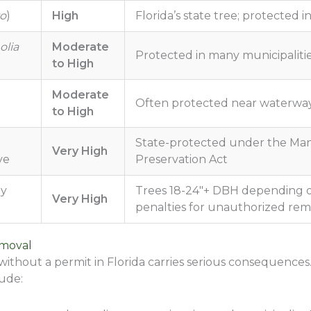
to
)
High
Florida’s state tree; protected 
lia
Moderate
Protected in many municipalities
to High
Moderate
Often protected near waterwa
to High
State-protected under the Ma
Very High
ve
Preservation Act
ny
Trees 18-24″+ DBH depending on
Very High
penalties for unauthorized rem
emoval
thout a permit in Florida carries serious consequences.
lude: