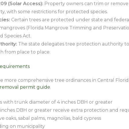
209 (Solar Access):
Property owners can trim or remove t
ty, with some restrictions for protected species.
ies:
Certain trees are protected under state and federal
 mangroves (Florida Mangrove Trimming and Preservation
 Species Act.
hority:
The state delegates tree protection authority to 
h from place to place.
Requirements
he more comprehensive tree ordinances in Central Florid
 removal permit guide
.
 with trunk diameter of 4 inches DBH or greater
inches DBH or greater receive extra protection and requ
ve oaks, sabal palms, magnolias, bald cypress
ing on municipality