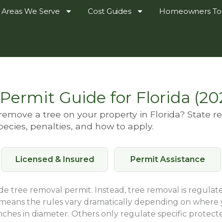
Areas We Serve
Cost Guides
Homeowners To
Permit Guide for Florida (20
emove a tree on your property in Florida? State r
pecies, penalties, and how to apply.
Licensed & Insured
Permit Assistance
ide tree removal permit. Instead, tree removal is regulate
 means the rules vary dramatically depending on where 
inches in diameter. Others only regulate specific protecte