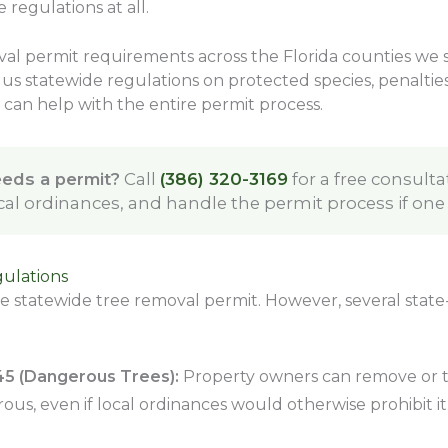
 regulations at all.
al permit requirements across the Florida counties we s
us statewide regulations on protected species, penalties 
can help with the entire permit process.
eeds a permit?
Call
(386) 320-3169
for a free consulta
ocal ordinances, and handle the permit process if one
gulations
le statewide tree removal permit. However, several state-
045 (Dangerous Trees):
Property owners can remove or tri
us, even if local ordinances would otherwise prohibit it. 