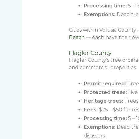
Processing time:
5 – 1
Exemptions:
Dead tree
Cities within Volusia County
Beach
— each have their own
Flagler County
Flagler County’s tree ordin
and commercial properties.
Permit required:
Trees
Protected trees:
Live
Heritage trees:
Trees 
Fees:
$25 – $50 for re
Processing time:
5 – 
Exemptions:
Dead tree
disasters