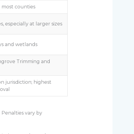
in most counties
, especially at larger sizes
ys and wetlands
ngrove Trimming and
 jurisdiction; highest
oval
 Penalties vary by