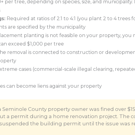
 per tree, depending on species, size, and municipality.
s
gs:
Required at ratios of 2:1 to 4:1 (you plant 2 to 4 trees
ts are specified by the municipality
lacement planting is not feasible on your property, you 
 can exceed $1,000 per tree
the removal is connected to construction or development
roperty
xtreme cases (commercial-scale illegal clearing, repeated 
es can become liens against your property
a Seminole County property owner was fined over $1
out a permit during a home renovation project. The c
suspended the building permit until the issue was r