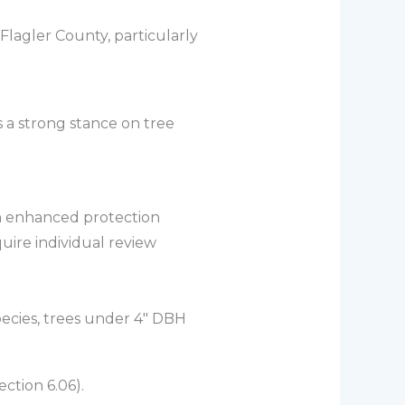
Flagler County, particularly
 a strong stance on tree
th enhanced protection
quire individual review
pecies, trees under 4″ DBH
ction 6.06).