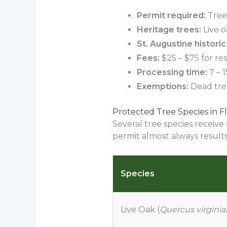
Permit required:
Trees
Heritage trees:
Live o
St. Augustine historic 
Fees:
$25 – $75 for res
Processing time:
7 – 
Exemptions:
Dead tree
Protected Tree Species in Fl
Several tree species receive
permit almost always results 
Species
Live Oak (
Quercus virgini