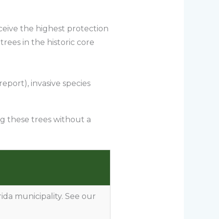
ceive the highest protection
rees in the historic core
eport), invasive species
ng these trees without a
rida municipality. See our