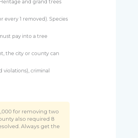
 Heritage and grand trees
 for every 1 removed). Species
must pay into a tree
, the city or county can
violations), criminal
5,000 for removing two
ounty also required 8
esolved. Always get the