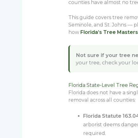
counties have almost no tree
This guide covers tree remov
Seminole, and St. Johns — pl
how
Florida’s Tree Masters
Not sure if your tree n
your tree, check your l
Florida State-Level Tree Re
Florida does not have a sing
removal across all counties:
Florida Statute 163.
arborist deems dangero
required.