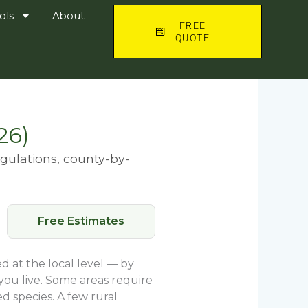
ols
About
FREE
QUOTE
26)
egulations, county-by-
Free Estimates
d at the local level — by
you live. Some areas require
d species. A few rural