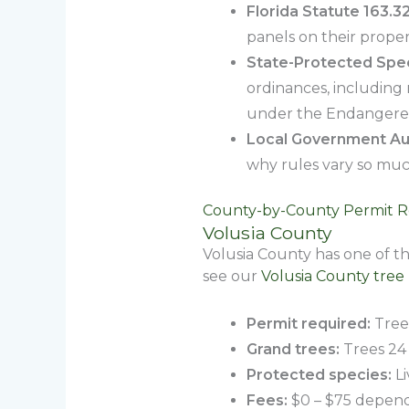
Florida Statute 163.3
panels on their proper
State-Protected Spec
ordinances, including
under the Endangered
Local Government Aut
why rules vary so muc
County-by-County Permit 
Volusia County
Volusia County has one of t
see our
Volusia County tree
Permit required:
Trees
Grand trees:
Trees 24 
Protected species:
Li
Fees:
$0 – $75 depend