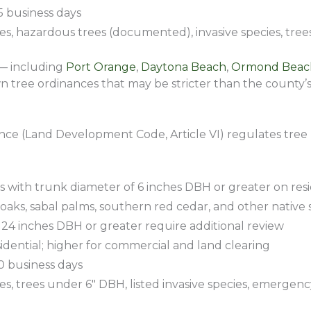
5 business days
s, hazardous trees (documented), invasive species, tre
 — including
Port Orange
,
Daytona Beach
,
Ormond Beac
 tree ordinances that may be stricter than the county’s
ance (Land Development Code, Article VI) regulates tree
 with trunk diameter of 6 inches DBH or greater on resi
 oaks, sabal palms, southern red cedar, and other native s
24 inches DBH or greater require additional review
sidential; higher for commercial and land clearing
10 business days
s, trees under 6″ DBH, listed invasive species, emerge