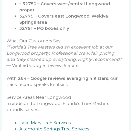
– 32750 – Covers west/central Longwood
proper
32779 – Covers east Longwood, Wekiva
Springs area
32791 – PO boxes only
What Our Customers Say
“Florida’s Tree Masters did an excellent job at our
Longwood property. Professional crew, fair pricing,
and they cleaned up everything. Highly recommend.”
— Verified Google Review, 5 Stars
With
264+ Google reviews averaging 4.9 stars
, our
track record speaks for itself.
Service Areas Near Longwood
In addition to Longwood, Florida’s Tree Masters
proudly serves:
Lake Mary Tree Services
Altamonte Springs Tree Services