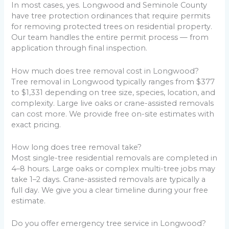
In most cases, yes. Longwood and Seminole County
have tree protection ordinances that require permits
for removing protected trees on residential property.
Our team handles the entire permit process — from
application through final inspection.
How much does tree removal cost in Longwood?
Tree removal in Longwood typically ranges from $377
to $1,331 depending on tree size, species, location, and
complexity. Large live oaks or crane-assisted removals
can cost more. We provide free on-site estimates with
exact pricing.
How long does tree removal take?
Most single-tree residential removals are completed in
4–8 hours. Large oaks or complex multi-tree jobs may
take 1–2 days. Crane-assisted removals are typically a
full day. We give you a clear timeline during your free
estimate.
Do you offer emergency tree service in Longwood?