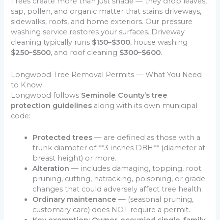
Trees create more than just shade — they drop leaves,
sap, pollen, and organic matter that stains driveways,
sidewalks, roofs, and home exteriors. Our pressure
washing service restores your surfaces. Driveway
cleaning typically runs
$150–$300
, house washing
$250–$500
, and roof cleaning
$300–$600
.
Longwood Tree Removal Permits — What You Need
to Know
Longwood follows
Seminole County’s tree
protection guidelines
along with its own municipal
code:
Protected trees
— are defined as those with a
trunk diameter of **3 inches DBH** (diameter at
breast height) or more.
Alteration
— includes damaging, topping, root
pruning, cutting, hatracking, poisoning, or grade
changes that could adversely affect tree health.
Ordinary maintenance
— (seasonal pruning,
customary care) does NOT require a permit.