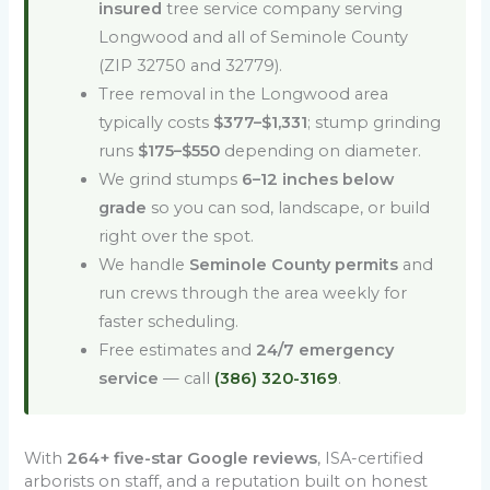
insured
tree service company serving
Longwood and all of Seminole County
(ZIP 32750 and 32779).
Tree removal in the Longwood area
typically costs
$377–$1,331
; stump grinding
runs
$175–$550
depending on diameter.
We grind stumps
6–12 inches below
grade
so you can sod, landscape, or build
right over the spot.
We handle
Seminole County permits
and
run crews through the area weekly for
faster scheduling.
Free estimates and
24/7 emergency
service
— call
(386) 320-3169
.
With
264+ five-star Google reviews
, ISA-certified
arborists on staff, and a reputation built on honest