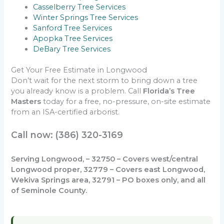
Casselberry Tree Services
Winter Springs Tree Services
Sanford Tree Services
Apopka Tree Services
DeBary Tree Services
Get Your Free Estimate in Longwood
Don’t wait for the next storm to bring down a tree
you already know is a problem. Call
Florida’s Tree
Masters
today for a free, no-pressure, on-site estimate
from an ISA-certified arborist.
Call now: (386) 320-3169
Serving Longwood, – 32750 – Covers west/central
Longwood proper, 32779 – Covers east Longwood,
Wekiva Springs area, 32791 – PO boxes only, and all
of Seminole County.