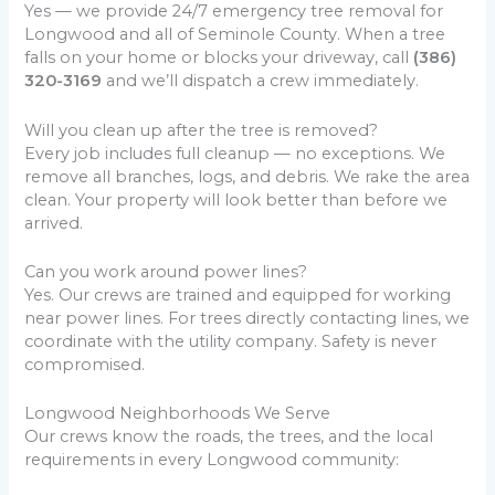
Yes — we provide 24/7 emergency tree removal for
Longwood and all of Seminole County. When a tree
falls on your home or blocks your driveway, call
(386)
320-3169
and we’ll dispatch a crew immediately.
Will you clean up after the tree is removed?
Every job includes full cleanup — no exceptions. We
remove all branches, logs, and debris. We rake the area
clean. Your property will look better than before we
arrived.
Can you work around power lines?
Yes. Our crews are trained and equipped for working
near power lines. For trees directly contacting lines, we
coordinate with the utility company. Safety is never
compromised.
Longwood Neighborhoods We Serve
Our crews know the roads, the trees, and the local
requirements in every Longwood community: