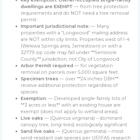
Key exemption: Owner-occupied single-family
dwellings are EXEMPT
— from tree protection
requirements and do NOT need a tree removal
permit.
Important jurisdictional note:
— Many
properties with a “Longwood” mailing address
are NOT within city limits. Properties west of I-4
(Wekiwa Springs area, Jamestown) or with a
32779 zip code may fall under **Seminole
County** jurisdiction, not City of Longwood.
Arbor Permit required
— for vegetation
removal on parcels over 5,000 square feet.
Specimen trees
— over **24 inches DBH**
receive additional protection regardless of
species.
Exemption:
— Developed single-family lots of
**3 acres or less** with an existing house are
exempt (does not apply to wetland areas).
Live oaks
— (Quercus virginiana) – dominant
canopy tree, long-lived, ecologically significant
Sand live oaks
— (Quercus geminata) – most
wind-resistant oak species per UF/IFAS research