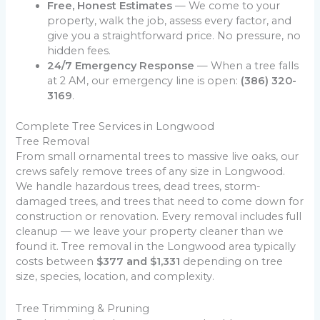
Free, Honest Estimates
— We come to your
property, walk the job, assess every factor, and
give you a straightforward price. No pressure, no
hidden fees.
24/7 Emergency Response
— When a tree falls
at 2 AM, our emergency line is open:
(386) 320-
3169
.
Complete Tree Services in Longwood
Tree Removal
From small ornamental trees to massive live oaks, our
crews safely remove trees of any size in Longwood.
We handle hazardous trees, dead trees, storm-
damaged trees, and trees that need to come down for
construction or renovation. Every removal includes full
cleanup — we leave your property cleaner than we
found it. Tree removal in the Longwood area typically
costs between
$377 and $1,331
depending on tree
size, species, location, and complexity.
Tree Trimming & Pruning