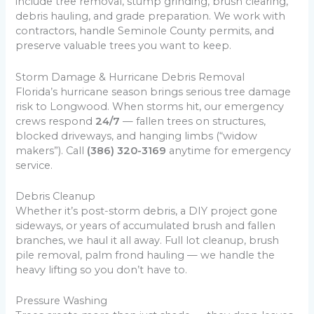
include tree removal, stump grinding, brush clearing,
debris hauling, and grade preparation. We work with
contractors, handle Seminole County permits, and
preserve valuable trees you want to keep.
Storm Damage & Hurricane Debris Removal
Florida’s hurricane season brings serious tree damage
risk to Longwood. When storms hit, our emergency
crews respond
24/7
— fallen trees on structures,
blocked driveways, and hanging limbs (“widow
makers”). Call
(386) 320-3169
anytime for emergency
service.
Debris Cleanup
Whether it’s post-storm debris, a DIY project gone
sideways, or years of accumulated brush and fallen
branches, we haul it all away. Full lot cleanup, brush
pile removal, palm frond hauling — we handle the
heavy lifting so you don’t have to.
Pressure Washing