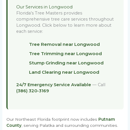
Our Services in Longwood
Florida’s Tree Masters provides
comprehensive tree care services throughout
Longwood. Click below to learn more about
each service:
Tree Removal near Longwood
Tree Trimming near Longwood
Stump Grinding near Longwood
Land Clearing near Longwood
24/7 Emergency Service Available
— Call
(386) 320-3169
Our Northeast Florida footprint now includes
Putnam
County
, serving Palatka and surrounding communities.