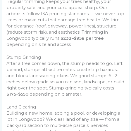
Regular trimming keeps your trees healthy, your
property safe, and your curb appeal sharp. Our
arborists follow ISA pruning standards — we never top
trees or make cuts that damage tree health. We trim
for clearance (roof, driveway, power lines), structure
(reduce storm risk), and aesthetics. Trimming in
Longwood typically runs
$232–$958 per tree
depending on size and access.
Stump Grinding
After a tree comes down, the stump needs to go. Left
behind, stumps attract termites, create trip hazards,
and block landscaping plans. We grind stumps 6–12
inches below grade so you can sod, landscape, or build
right over the spot. Stump grinding typically costs
$175–$550
depending on diameter.
Land Clearing
Building a new home, adding a pool, or developing a
lot in Longwood? We clear land of any size — from a
backyard section to multi-acre parcels. Services