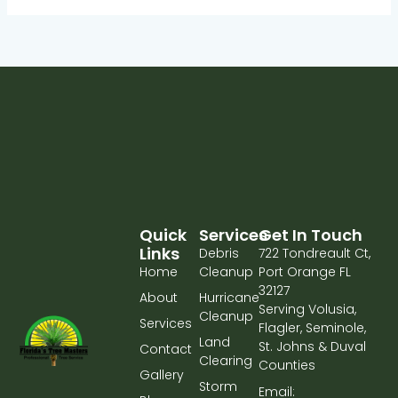
Quick
Services
Get In Touch
Links
Debris
722 Tondreault Ct,
Home
Cleanup
Port Orange FL
32127
About
Hurricane
Serving Volusia,
Cleanup
Services
Flagler, Seminole,
Land
St. Johns & Duval
Contact
Clearing
Counties
Gallery
Storm
Email: