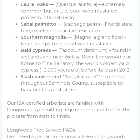
Laurel oaks
— (Quercus laurifolia) – extremely
common but brittle, poor wind resistance,
prone to internal decay
Sabal palmetto
— (cabbage palm) – Florida state
tree, excellent hurricane resistance
Southern magnolia
— (Magnolia grandiflora) –
large canopy tree, good wind resistance
Bald cypress
— (Taxodium distichum) – found in
wetlands and near Wekiva River; Longwood was
home to “The Senator,” the world’s oldest bald
cypress (~3,500 years old) before its loss in 2012
Slash pine
— and **longleaf pine** – common
throughout Seminole County, susceptible to
bark beetles post-storm
Our ISA-certified arborists are familiar with
Longwood’s permitting requirements and handle the
process from start to finish.
Longwood Tree Service FAQs
Do I need a permit to remove a tree in Longwood?