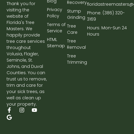
Blog
Recovery
Thank you for
floridastreemasters
Privacy
visiting the
Stump
Phone: (386) 320-
Policy
website of
Grinding
3169
Florida's Tree
Terms of
Tree
Hours: Mon-Sun 24
Masters. We
Service
Care
Hours
happily provide
HTML
Tree
tree care services
Sitemap
Removal
throughout
Volusia, Flagler,
Tree
Seminole, St.
Trimming
Johns, and Duval
Counties. You can
trust us to remove,
trim and care for
your sick trees, as
well as clean up
your property.
F
G
I
Y
a
o
n
o
c
o
s
u
e
g
t
t
b
l
a
u