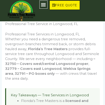
Skip
FREE QUOTE
to
content
Professional Tree Service in Longwood, FL
Professional Tree Services in Longwood, FL
Whether you need a dangerous tree removed,
overgrown branches trimmed back, or storm debris
hauled away,
Florida’s Tree Masters
provides full-
service tree care throughout Longwood and Seminole
County. We serve every neighborhood — including
–
32750 – Covers west/central Longwood proper
,
32779 – Covers east Longwood, Wekiva Springs
area
,
32791 – PO boxes only
— with crews that travel
the area daily.
Key Takeaways — Tree Services in Longwood
Florida’s Tree Masters is a
licensed and