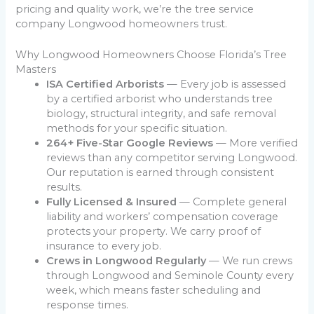
pricing and quality work, we’re the tree service
company Longwood homeowners trust.
Why Longwood Homeowners Choose Florida’s Tree
Masters
ISA Certified Arborists
— Every job is assessed
by a certified arborist who understands tree
biology, structural integrity, and safe removal
methods for your specific situation.
264+ Five-Star Google Reviews
— More verified
reviews than any competitor serving Longwood.
Our reputation is earned through consistent
results.
Fully Licensed & Insured
— Complete general
liability and workers’ compensation coverage
protects your property. We carry proof of
insurance to every job.
Crews in Longwood Regularly
— We run crews
through Longwood and Seminole County every
week, which means faster scheduling and
response times.