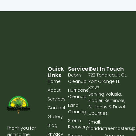
Quick
Services
Get In Touch
Links
Debris
722 Tondreault Ct,
Home
Cleanup
Port Orange FL
32127
About
Hurricane
Serving Volusia,
Cleanup
Services
Flagler, Seminole,
Land
St. Johns & Duval
Contact
Clearing
Counties
Gallery
Storm
Email:
Blog
Recovery
Thank you for
floridastreemasters
Privacy
visiting the
Stump