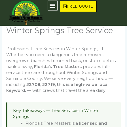
Skip
FREE QUOTE
to
content
Winter Springs Tree Service
Professional Tree Services in Winter Springs, FL
Whether you need a dangerous tree removed,
overgrown branches trimmed back, or storm debris
hauled away,
Florida’s Tree Masters
provides full-
service tree care throughout Winter Springs and
Seminole County. We serve every neighborhood —
including
32708
,
32719
,
this is a high-value local
keyword.
— with crews that travel the area daily.
Key Takeaways — Tree Services in Winter
Springs
Florida’s Tree Masters is a
licensed and