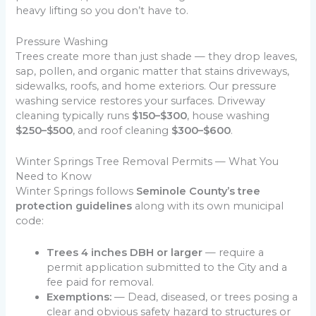
heavy lifting so you don’t have to.
Pressure Washing
Trees create more than just shade — they drop leaves,
sap, pollen, and organic matter that stains driveways,
sidewalks, roofs, and home exteriors. Our pressure
washing service restores your surfaces. Driveway
cleaning typically runs
$150–$300
, house washing
$250–$500
, and roof cleaning
$300–$600
.
Winter Springs Tree Removal Permits — What You
Need to Know
Winter Springs follows
Seminole County’s tree
protection guidelines
along with its own municipal
code:
Trees 4 inches DBH or larger
— require a
permit application submitted to the City and a
fee paid for removal.
Exemptions:
— Dead, diseased, or trees posing a
clear and obvious safety hazard to structures or