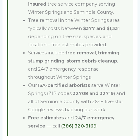
insured
tree service company serving
Winter Springs and Seminole County.
Tree removal in the Winter Springs area
typically costs between
$377 and $1,331
depending on tree size, species, and
location – free estimates provided.
Services include
tree removal, trimming,
stump grinding, storm debris cleanup
,
and 24/7 emergency response
throughout Winter Springs.
Our
ISA-certified arborists
serve Winter
Springs (ZIP codes
32708 and 32719
) and
all of Seminole County with 264+ five-star
Google reviews backing our work.
Free estimates
and
24/7 emergency
service
— call
(386) 320-3169
.