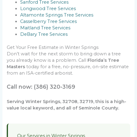
Sanford Tree Services
Longwood Tree Services
Altamonte Springs Tree Services
Casselberry Tree Services
Maitland Tree Services
DeBary Tree Services
Get Your Free Estimate in Winter Springs
Don’t wait for the next storm to bring down a tree
you already know is a problem. Call
Florida’s Tree
Masters
today for a free, no-pressure, on-site estimate
from an ISA-certified arborist.
Call now: (386) 320-3169
Serving Winter Springs, 32708, 32719, this is a high-
value local keyword., and all of Seminole County.
Our Services in Winter Springs