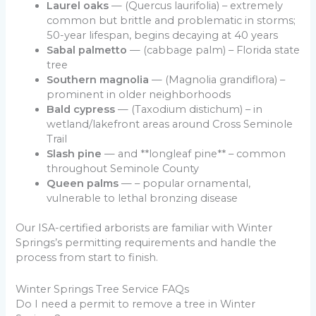
Laurel oaks
— (Quercus laurifolia) – extremely
common but brittle and problematic in storms;
50-year lifespan, begins decaying at 40 years
Sabal palmetto
— (cabbage palm) – Florida state
tree
Southern magnolia
— (Magnolia grandiflora) –
prominent in older neighborhoods
Bald cypress
— (Taxodium distichum) – in
wetland/lakefront areas around Cross Seminole
Trail
Slash pine
— and **longleaf pine** – common
throughout Seminole County
Queen palms
— – popular ornamental,
vulnerable to lethal bronzing disease
Our ISA-certified arborists are familiar with Winter
Springs’s permitting requirements and handle the
process from start to finish.
Winter Springs Tree Service FAQs
Do I need a permit to remove a tree in Winter