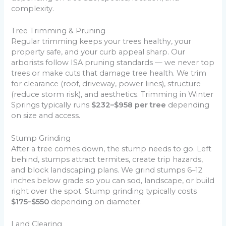
complexity.
Tree Trimming & Pruning
Regular trimming keeps your trees healthy, your
property safe, and your curb appeal sharp. Our
arborists follow ISA pruning standards — we never top
trees or make cuts that damage tree health. We trim
for clearance (roof, driveway, power lines), structure
(reduce storm risk), and aesthetics. Trimming in Winter
Springs typically runs
$232–$958 per tree
depending
on size and access.
Stump Grinding
After a tree comes down, the stump needs to go. Left
behind, stumps attract termites, create trip hazards,
and block landscaping plans. We grind stumps 6–12
inches below grade so you can sod, landscape, or build
right over the spot. Stump grinding typically costs
$175–$550
depending on diameter.
Land Clearing