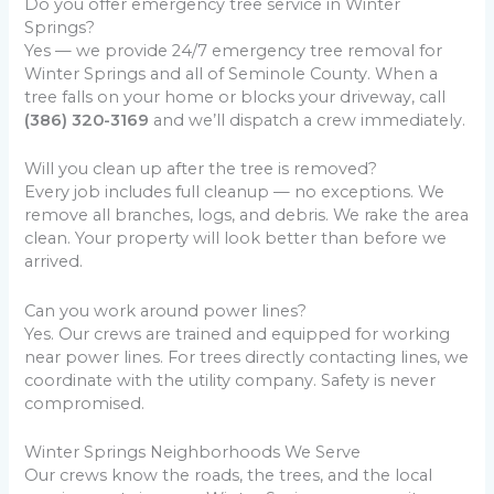
Do you offer emergency tree service in Winter
Springs?
Yes — we provide 24/7 emergency tree removal for
Winter Springs and all of Seminole County. When a
tree falls on your home or blocks your driveway, call
(386) 320-3169
and we’ll dispatch a crew immediately.
Will you clean up after the tree is removed?
Every job includes full cleanup — no exceptions. We
remove all branches, logs, and debris. We rake the area
clean. Your property will look better than before we
arrived.
Can you work around power lines?
Yes. Our crews are trained and equipped for working
near power lines. For trees directly contacting lines, we
coordinate with the utility company. Safety is never
compromised.
Winter Springs Neighborhoods We Serve
Our crews know the roads, the trees, and the local