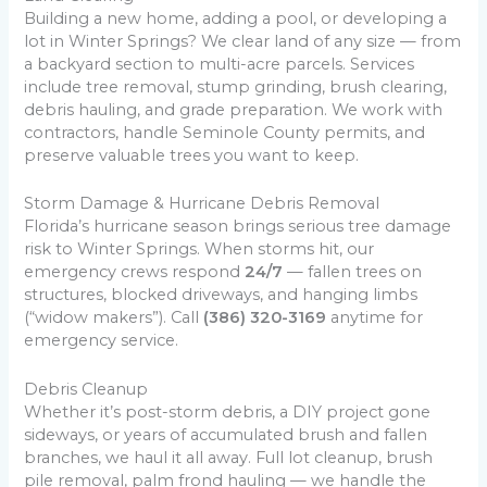
Building a new home, adding a pool, or developing a
lot in Winter Springs? We clear land of any size — from
a backyard section to multi-acre parcels. Services
include tree removal, stump grinding, brush clearing,
debris hauling, and grade preparation. We work with
contractors, handle Seminole County permits, and
preserve valuable trees you want to keep.
Storm Damage & Hurricane Debris Removal
Florida’s hurricane season brings serious tree damage
risk to Winter Springs. When storms hit, our
emergency crews respond
24/7
— fallen trees on
structures, blocked driveways, and hanging limbs
(“widow makers”). Call
(386) 320-3169
anytime for
emergency service.
Debris Cleanup
Whether it’s post-storm debris, a DIY project gone
sideways, or years of accumulated brush and fallen
branches, we haul it all away. Full lot cleanup, brush
pile removal, palm frond hauling — we handle the