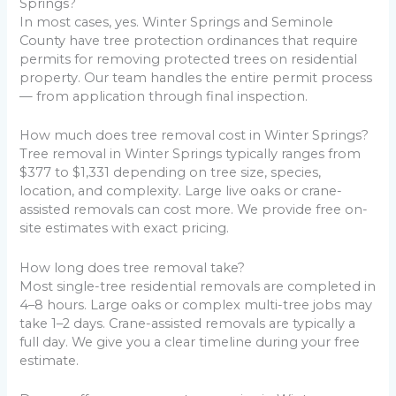
Springs?
In most cases, yes. Winter Springs and Seminole
County have tree protection ordinances that require
permits for removing protected trees on residential
property. Our team handles the entire permit process
— from application through final inspection.
How much does tree removal cost in Winter Springs?
Tree removal in Winter Springs typically ranges from
$377 to $1,331 depending on tree size, species,
location, and complexity. Large live oaks or crane-
assisted removals can cost more. We provide free on-
site estimates with exact pricing.
How long does tree removal take?
Most single-tree residential removals are completed in
4–8 hours. Large oaks or complex multi-tree jobs may
take 1–2 days. Crane-assisted removals are typically a
full day. We give you a clear timeline during your free
estimate.