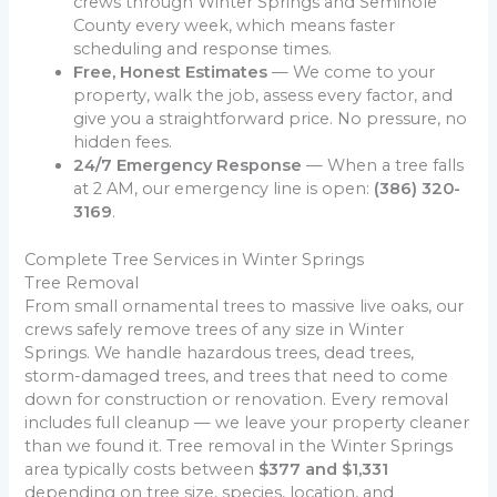
crews through Winter Springs and Seminole
County every week, which means faster
scheduling and response times.
Free, Honest Estimates
— We come to your
property, walk the job, assess every factor, and
give you a straightforward price. No pressure, no
hidden fees.
24/7 Emergency Response
— When a tree falls
at 2 AM, our emergency line is open:
(386) 320-
3169
.
Complete Tree Services in Winter Springs
Tree Removal
From small ornamental trees to massive live oaks, our
crews safely remove trees of any size in Winter
Springs. We handle hazardous trees, dead trees,
storm-damaged trees, and trees that need to come
down for construction or renovation. Every removal
includes full cleanup — we leave your property cleaner
than we found it. Tree removal in the Winter Springs
area typically costs between
$377 and $1,331
depending on tree size, species, location, and