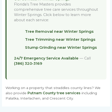
Florida’s Tree Masters provides
comprehensive tree care services throughout
Winter Springs. Click below to learn more
about each service:
Tree Removal near Winter Springs
Tree Trimming near Winter Springs
Stump Grinding near Winter Springs
24/7 Emergency Service Available
— Call
(386) 320-3169
Working on a property that straddles county lines? We
also provide
Putnam County tree services
including
Palatka, Interlachen, and Crescent City.