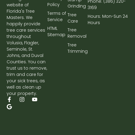
Phone: (386) 320-
Policy
website of
Grinding
3169
Florida's Tree
Terms of
Tree
Hours: Mon-Sun 24
Masters. We
Service
Care
Hours
happily provide
HTML
Tree
tree care services
Sitemap
Removal
throughout
Volusia, Flagler,
Tree
Seminole, St.
Trimming
Johns, and Duval
Counties. You can
trust us to remove,
trim and care for
your sick trees, as
well as clean up
your property.
F
G
I
Y
a
o
n
o
c
o
s
u
e
g
t
t
b
l
a
u
o
e
g
b
o
r
e