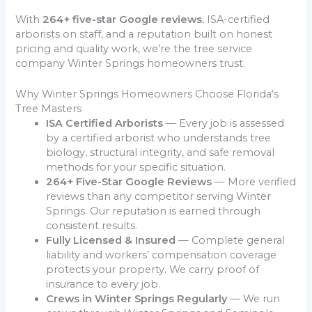
With
264+ five-star Google reviews
, ISA-certified
arborists on staff, and a reputation built on honest
pricing and quality work, we’re the tree service
company Winter Springs homeowners trust.
Why Winter Springs Homeowners Choose Florida’s
Tree Masters
ISA Certified Arborists
— Every job is assessed
by a certified arborist who understands tree
biology, structural integrity, and safe removal
methods for your specific situation.
264+ Five-Star Google Reviews
— More verified
reviews than any competitor serving Winter
Springs. Our reputation is earned through
consistent results.
Fully Licensed & Insured
— Complete general
liability and workers’ compensation coverage
protects your property. We carry proof of
insurance to every job.
Crews in Winter Springs Regularly
— We run