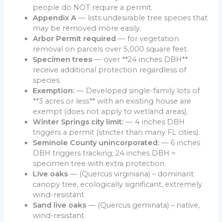
people do NOT require a permit.
Appendix A
— lists undesirable tree species that
may be removed more easily.
Arbor Permit required
— for vegetation
removal on parcels over 5,000 square feet.
Specimen trees
— over **24 inches DBH**
receive additional protection regardless of
species.
Exemption:
— Developed single-family lots of
**3 acres or less** with an existing house are
exempt (does not apply to wetland areas).
Winter Springs city limit:
— 4 inches DBH
triggers a permit (stricter than many FL cities).
Seminole County unincorporated:
— 6 inches
DBH triggers tracking; 24 inches DBH =
specimen tree with extra protection.
Live oaks
— (Quercus virginiana) – dominant
canopy tree, ecologically significant, extremely
wind-resistant
Sand live oaks
— (Quercus geminata) – native,
wind-resistant