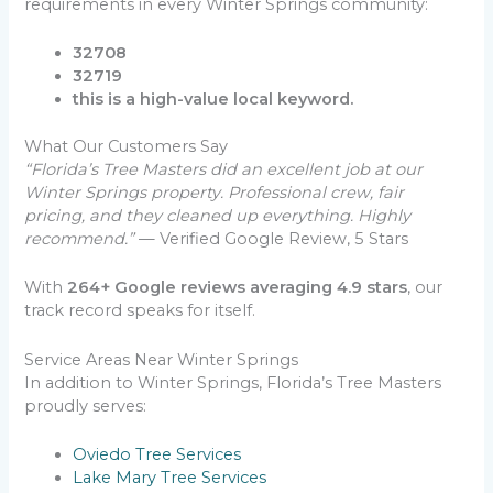
requirements in every Winter Springs community:
32708
32719
this is a high-value local keyword.
What Our Customers Say
“Florida’s Tree Masters did an excellent job at our
Winter Springs property. Professional crew, fair
pricing, and they cleaned up everything. Highly
recommend.”
— Verified Google Review, 5 Stars
With
264+ Google reviews averaging 4.9 stars
, our
track record speaks for itself.
Service Areas Near Winter Springs
In addition to Winter Springs, Florida’s Tree Masters
proudly serves:
Oviedo Tree Services
Lake Mary Tree Services