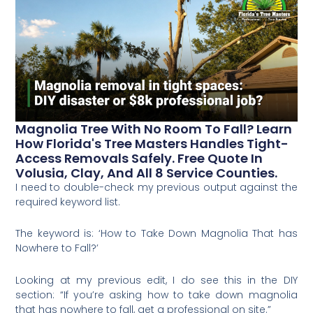
Magnolia Tree With No Room To Fall? Learn
How Florida's Tree Masters Handles Tight-
Access Removals Safely. Free Quote In
Volusia, Clay, And All 8 Service Counties.
I need to double-check my previous output against the
required keyword list.
The keyword is: ‘How to Take Down Magnolia That has
Nowhere to Fall?’
Looking at my previous edit, I do see this in the DIY
section: “If you’re asking how to take down magnolia
that has nowhere to fall, get a professional on site.”