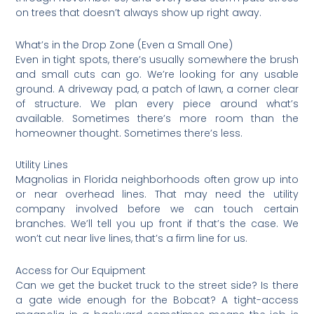
on trees that doesn’t always show up right away.
What’s in the Drop Zone (Even a Small One)
Even in tight spots, there’s usually somewhere the brush
and small cuts can go. We’re looking for any usable
ground. A driveway pad, a patch of lawn, a corner clear
of structure. We plan every piece around what’s
available. Sometimes there’s more room than the
homeowner thought. Sometimes there’s less.
Utility Lines
Magnolias in Florida neighborhoods often grow up into
or near overhead lines. That may need the utility
company involved before we can touch certain
branches. We’ll tell you up front if that’s the case. We
won’t cut near live lines, that’s a firm line for us.
Access for Our Equipment
Can we get the bucket truck to the street side? Is there
a gate wide enough for the Bobcat? A tight-access