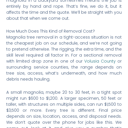
magnolia in a backyard sometimes means the job is
entirely by hand and rope. That’s fine, we do it, but it
affects the time and the quote. We’ll be straight with you
about that when we come out.
How Much Does This Kind of Removal Cost?
Magnolia tree removal in a tight-access situation is not
the cheapest job on our schedule, and we’re not going
to pretend otherwise. The rigging, the extra time, and the
skill level required all factor in. For a sectional removal
with limited drop zone in one of our
Volusia County
or
surrounding service counties, the range depends on
tree size, access, what’s underneath, and how much
debris needs hauling.
A small magnolia, maybe 20 to 30 feet, in a tight spot
might run $600 to $1,200. A larger specimen, 50 feet or
taller, with structures on multiple sides, can run $1,500 to
$3,500 or more. Every tree is different. Final price
depends on size, location, access, and disposal needs.
We don’t quote over the phone for jobs like this. We