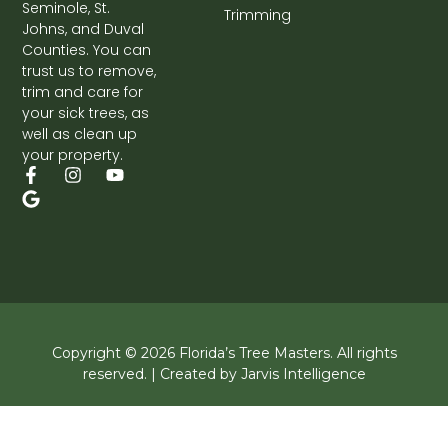
Seminole, St.
Trimming
Johns, and Duval
Counties. You can
trust us to remove,
trim and care for
your sick trees, as
well as clean up
your property.
F
G
I
Y
a
o
n
o
c
o
s
u
e
g
t
t
b
l
a
u
o
e
g
b
o
r
e
k
a
-
m
f
Copyright © 2026 Florida’s Tree Masters. All rights
reserved. | Created by Jarvis Intelligence