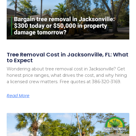
Tree Removal Cost in Jacksonville, FL: What
to Expect
Wondering about tree removal cost in Jacksonville? Get
honest price ranges, what drives the cost, and why hiring
a licensed crew matters. Free quotes at 386-320-3169.
Read More