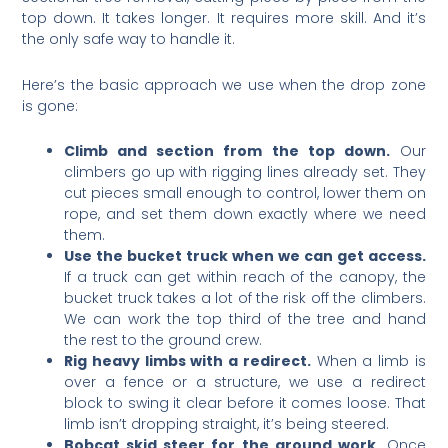
top down. It takes longer. It requires more skill. And it’s
the only safe way to handle it.
Here’s the basic approach we use when the drop zone
is gone:
Climb and section from the top down.
Our
climbers go up with rigging lines already set. They
cut pieces small enough to control, lower them on
rope, and set them down exactly where we need
them.
Use the bucket truck when we can get access.
If a truck can get within reach of the canopy, the
bucket truck takes a lot of the risk off the climbers.
We can work the top third of the tree and hand
the rest to the ground crew.
Rig heavy limbs with a redirect.
When a limb is
over a fence or a structure, we use a redirect
block to swing it clear before it comes loose. That
limb isn’t dropping straight, it’s being steered.
Bobcat skid steer for the ground work.
Once