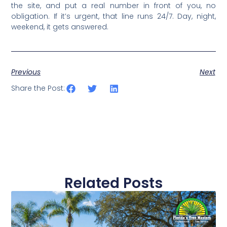
the site, and put a real number in front of you, no
obligation. If it’s urgent, that line runs 24/7. Day, night,
weekend, it gets answered.
Previous
Next
Share the Post:
Related Posts