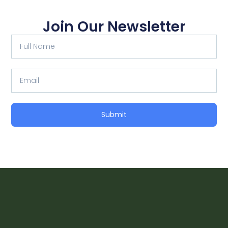
Join Our Newsletter
Full
Name
Email
Submit