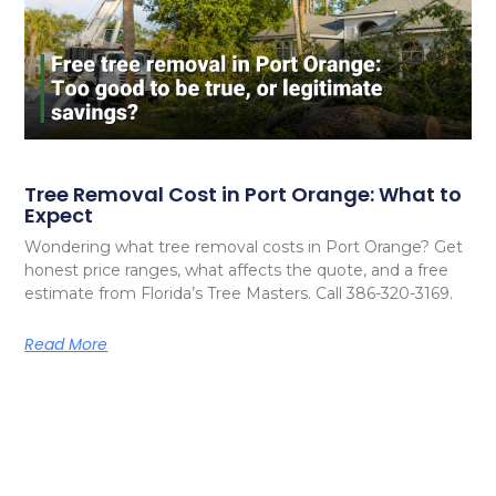
Tree Removal Cost in Port Orange: What to
Expect
Wondering what tree removal costs in Port Orange? Get
honest price ranges, what affects the quote, and a free
estimate from Florida’s Tree Masters. Call 386-320-3169.
Read More