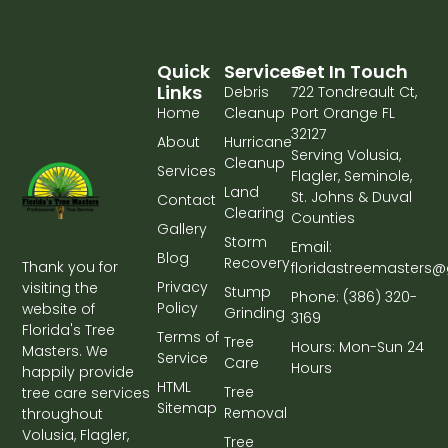
Quick
Services
Get In Touch
Links
Debris
722 Tondreault Ct,
Home
Cleanup
Port Orange FL
32127
About
Hurricane
Serving Volusia,
Cleanup
Services
Flagler, Seminole,
Land
St. Johns & Duval
Contact
Clearing
Counties
Gallery
Storm
Email:
Blog
Recovery
Thank you for
floridastreemasters
Privacy
visiting the
Stump
Phone: (386) 320-
Policy
website of
Grinding
3169
Florida's Tree
Terms of
Tree
Hours: Mon-Sun 24
Masters. We
Service
Care
Hours
happily provide
HTML
Tree
tree care services
Sitemap
Removal
throughout
Volusia, Flagler,
Tree