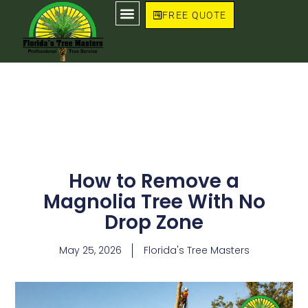
Skip
FREE QUOTE
to
content
How to Remove a
Magnolia Tree With No
Drop Zone
May 25, 2026
Florida's Tree Masters