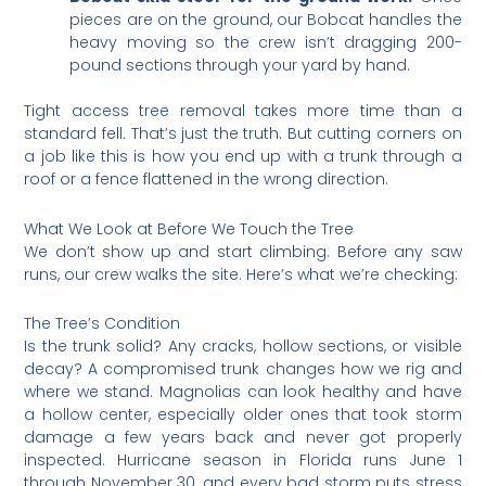
pieces are on the ground, our Bobcat handles the
heavy moving so the crew isn’t dragging 200-
pound sections through your yard by hand.
Tight access tree removal takes more time than a
standard fell. That’s just the truth. But cutting corners on
a job like this is how you end up with a trunk through a
roof or a fence flattened in the wrong direction.
What We Look at Before We Touch the Tree
We don’t show up and start climbing. Before any saw
runs, our crew walks the site. Here’s what we’re checking:
The Tree’s Condition
Is the trunk solid? Any cracks, hollow sections, or visible
decay? A compromised trunk changes how we rig and
where we stand. Magnolias can look healthy and have
a hollow center, especially older ones that took storm
damage a few years back and never got properly
inspected. Hurricane season in Florida runs June 1
through November 30, and every bad storm puts stress