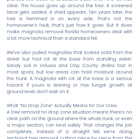
clear. The house goes up around the tree. A screened
lanai gets added. A shed appears. Ten years later, the
tree is hemmed in on every side. That’s not the
homeowner’s fault, that’s just how it goes. But it does
make magnolia removal florida homeowners deal with
a lot more technical than a standard fell.
We’ve also pulled magnolias that looked solid from the
street but had rot at the base from standing water.
Sandy soil in Volusia and Clay County drains fast in
most spots, but low areas can hold moisture around
the trunk. A magnolia with rot at the base is a serious
hazard. If yours is leaning or has fungal growth at
ground level, don’t wait on it.
What “No Drop Zone” Actually Means for Our Crew
A tree removal no drop zone situation means there’s no
clear path on the ground where the whole trunk, or even
a major section, can land safely. That changes the job
completely. Instead of a straight fell, we’re doing
sectional tree removal, cutting piece by piece from the