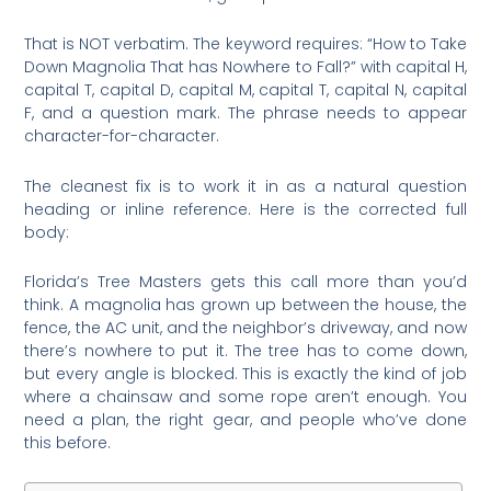
That is NOT verbatim. The keyword requires: “How to Take
Down Magnolia That has Nowhere to Fall?” with capital H,
capital T, capital D, capital M, capital T, capital N, capital
F, and a question mark. The phrase needs to appear
character-for-character.
The cleanest fix is to work it in as a natural question
heading or inline reference. Here is the corrected full
body:
Florida’s Tree Masters gets this call more than you’d
think. A magnolia has grown up between the house, the
fence, the AC unit, and the neighbor’s driveway, and now
there’s nowhere to put it. The tree has to come down,
but every angle is blocked. This is exactly the kind of job
where a chainsaw and some rope aren’t enough. You
need a plan, the right gear, and people who’ve done
this before.