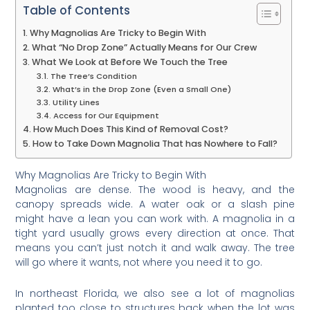
Table of Contents
Why Magnolias Are Tricky to Begin With
What “No Drop Zone” Actually Means for Our Crew
What We Look at Before We Touch the Tree
The Tree’s Condition
What’s in the Drop Zone (Even a Small One)
Utility Lines
Access for Our Equipment
How Much Does This Kind of Removal Cost?
How to Take Down Magnolia That has Nowhere to Fall?
Why Magnolias Are Tricky to Begin With
Magnolias are dense. The wood is heavy, and the
canopy spreads wide. A water oak or a slash pine
might have a lean you can work with. A magnolia in a
tight yard usually grows every direction at once. That
means you can’t just notch it and walk away. The tree
will go where it wants, not where you need it to go.
In northeast Florida, we also see a lot of magnolias
planted too close to structures back when the lot was