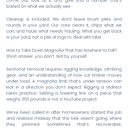
come out, look at it, and give you a number that’s
based on what we actually see.
Cleanup is included. We don’t leave brush piles and
rounds in your yard. Our crew clears it, chips what we
can, and hauls what needs hauling. What you get back
is your yard, not a pile of logs to deal with later.
How to Take Down Magnolia That has Nowhere to Fall?
Short answer: you don’t. Not by yourself.
Sectional removal requires rigging knowledge, climbing
gear, and an understanding of how cut timber moves
under load. A magnolia limb that’s under tension can
kick in a direction you don’t expect. Rigging a redirect
takes practice. Setting a lowering line on a piece that
weighs 300 pounds is not a YouTube project.
We’ve been called in after homeowners started the job
and realized midway that the tree wasn’t going where
they planned. Sometimes that’s recoverable.