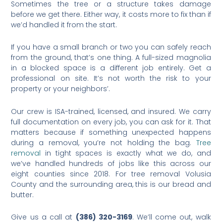
Sometimes the tree or a structure takes damage
before we get there. Either way, it costs more to fix than if
we’d handled it from the start.
If you have a small branch or two you can safely reach
from the ground, that’s one thing. A full-sized magnolia
in a blocked space is a different job entirely. Get a
professional on site. It’s not worth the risk to your
property or your neighbors’.
Our crew is ISA-trained, licensed, and insured. We carry
full documentation on every job, you can ask for it. That
matters because if something unexpected happens
during a removal, you’re not holding the bag.
Tree
removal
in tight spaces is exactly what we do, and
we’ve handled hundreds of jobs like this across our
eight counties since 2018. For tree removal Volusia
County and the surrounding area, this is our bread and
butter.
Give us a call at
(386) 320-3169
. We’ll come out, walk